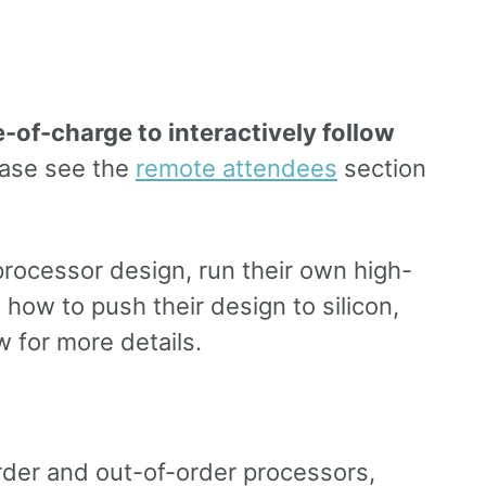
-of-charge to interactively follow
ase see the
remote attendees
section
processor design, run their own high-
how to push their design to silicon,
 for more details.
rder and out-of-order processors,