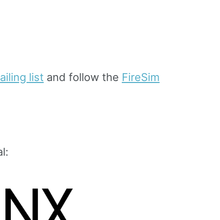
iling list
and follow the
FireSim
l: