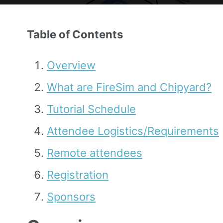
Table of Contents
Overview
What are FireSim and Chipyard?
Tutorial Schedule
Attendee Logistics/Requirements
Remote attendees
Registration
Sponsors