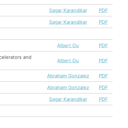
Sagar Karandikar
PDF
Sagar Karandikar
PDF
Albert Ou
PDF
celerators and
Albert Ou
PDF
Abraham Gonzalez
PDF
Abraham Gonzalez
PDF
Sagar Karandikar
PDF