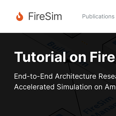
FireSim
Publications
Tutorial on Fi
End-to-End Architecture Rese
Accelerated Simulation on A