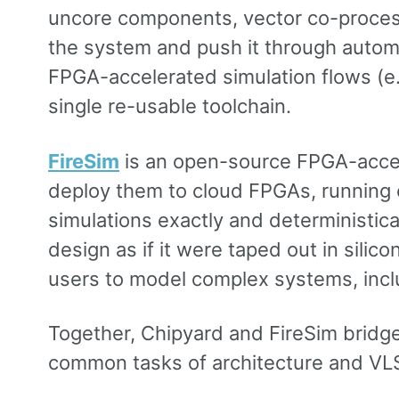
uncore components, vector co-process
the system and push it through automa
FPGA-accelerated simulation flows (e.
single re-usable toolchain.
FireSim
is an open-source FPGA-accele
deploy them to cloud FPGAs, running c
simulations exactly and deterministic
design as if it were taped out in sili
users to model complex systems, includ
Together, Chipyard and FireSim brid
common tasks of architecture and VLSI