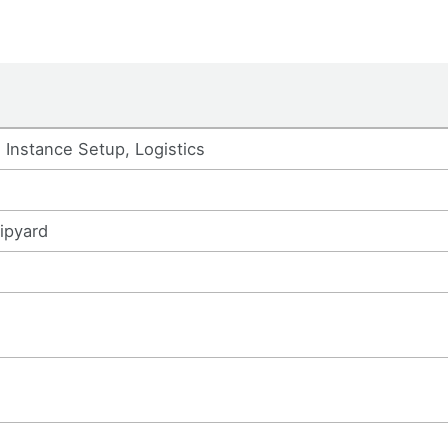
Instance Setup, Logistics
ipyard