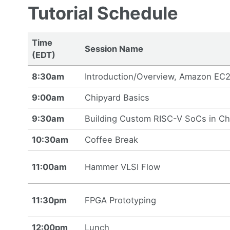
Tutorial Schedule
Time
Session Name
(EDT)
8:30am
Introduction/Overview, Amazon EC2 
9:00am
Chipyard Basics
9:30am
Building Custom RISC-V SoCs in Ch
10:30am
Coffee Break
11:00am
Hammer VLSI Flow
11:30pm
FPGA Prototyping
12:00pm
Lunch