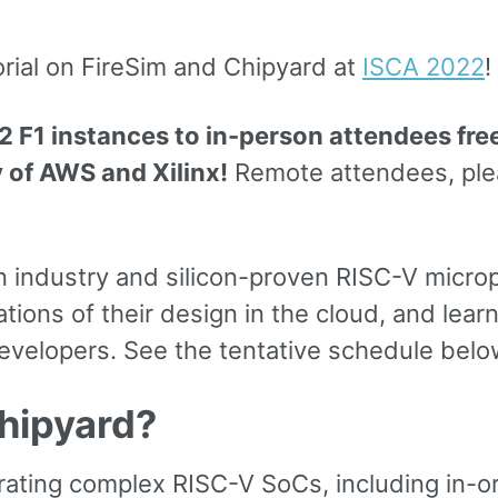
orial on FireSim and Chipyard at
ISCA 2022
!
 F1 instances to in-person attendees free
y of AWS and Xilinx!
Remote attendees, ple
n industry and silicon-proven RISC-V micro
ns of their design in the cloud, and learn 
velopers. See the tentative schedule below
hipyard?
rating complex RISC-V SoCs, including in-o