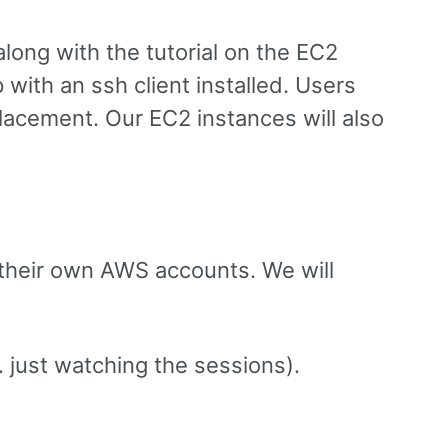
long with the tutorial on the EC2
 with an ssh client installed. Users
eplacement. Our EC2 instances will also
 their own AWS accounts. We will
. just watching the sessions).