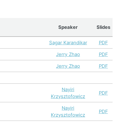
Speaker
Slides
Sagar Karandikar
PDF
Jerry Zhao
PDF
Jerry Zhao
PDF
Nayiri
PDF
Krzysztofowicz
Nayiri
PDF
Krzysztofowicz