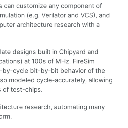
rs can customize any component of
ulation (e.g. Verilator and VCS), and
puter architecture research with a
ate designs built in Chipyard and
cations) at 100s of MHz. FireSim
-by-cycle bit-by-bit behavior of the
also modeled cycle-accurately, allowing
 of test-chips.
itecture research, automating many
orm.