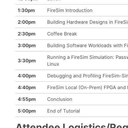
1:30pm
FireSim Introduction
2:00pm
Building Hardware Designs in FireS
2:30pm
Coffee Break
3:00pm
Building Software Workloads with F
Running a FireSim Simulation: Pas
3:30pm
Linux
4:00pm
Debugging and Profiling FireSim-S
4:40pm
FireSim Local (On-Prem) FPGA and 
4:55pm
Conclusion
5:00pm
End of Tutorial
Attendee Logistics/Re