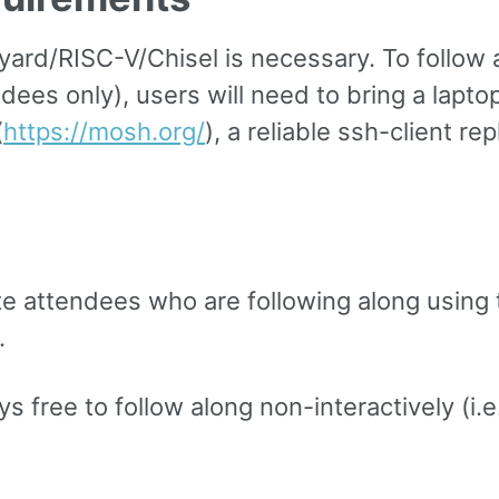
ard/RISC-V/Chisel is necessary. To follow a
ees only), users will need to bring a laptop
(
https://mosh.org/
), a reliable ssh-client r
ote attendees who are following along using
.
 free to follow along non-interactively (i.e