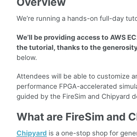
Overview
We’re running a hands-on full-day tut
We’ll be providing access to AWS EC2
the tutorial, thanks to the generosit
below.
Attendees will be able to customize a
performance FPGA-accelerated simulatio
guided by the FireSim and Chipyard de
What are FireSim and C
Chipyard
is a one-stop shop for gene