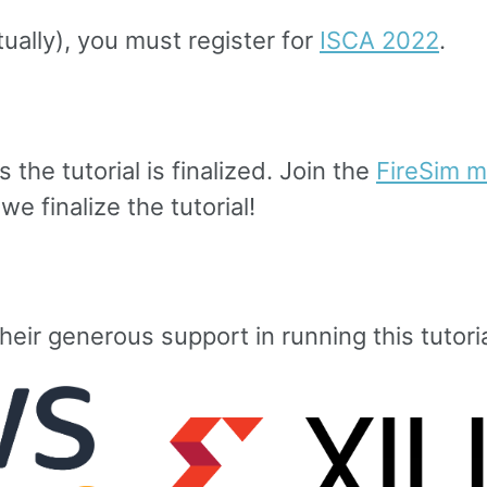
tually), you must register for
ISCA 2022
.
 the tutorial is finalized. Join the
FireSim ma
e finalize the tutorial!
heir generous support in running this tutoria