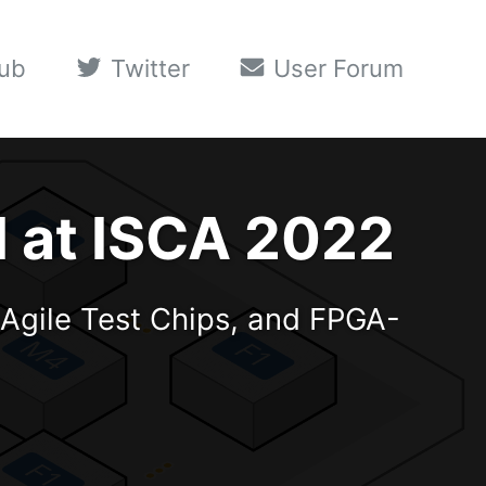
ub
Twitter
User Forum
d at ISCA 2022
Agile Test Chips, and FPGA-