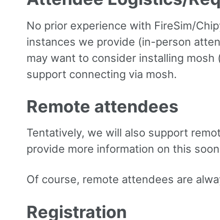
No prior experience with FireSim/Chipy
instances we provide (in-person attend
may want to consider installing mosh 
support connecting via mosh.
Remote attendees
Tentatively, we will also support rem
provide more information on this soon
Of course, remote attendees are always
Registration