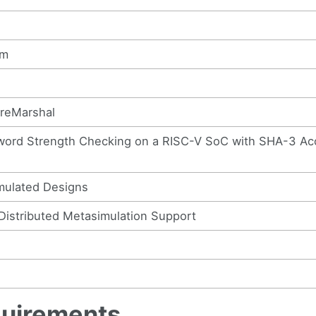
im
ireMarshal
sword Strength Checking on a RISC-V SoC with SHA-3 Ac
imulated Designs
Distributed Metasimulation Support
quirements