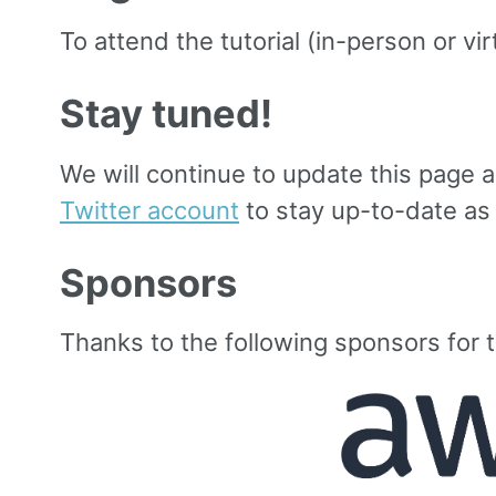
To attend the tutorial (in-person or vir
Stay tuned!
We will continue to update this page as
Twitter account
to stay up-to-date as w
Sponsors
Thanks to the following sponsors for t