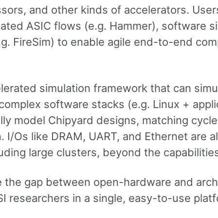
ors, and other kinds of accelerators. Use
ted ASIC flows (e.g. Hammer), software sim
g. FireSim) to enable agile end-to-end com
rated simulation framework that can simul
omplex software stacks (e.g. Linux + appli
ally model Chipyard designs, matching cycle
con. I/Os like DRAM, UART, and Ethernet are 
ing large clusters, beyond the capabilities
ge the gap between open-hardware and arch
 researchers in a single, easy-to-use platf