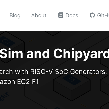
Blog
About
Docs
GitH
reSim and Chipyar
arch with RISC-V SoC Generators, 
mazon EC2 F1