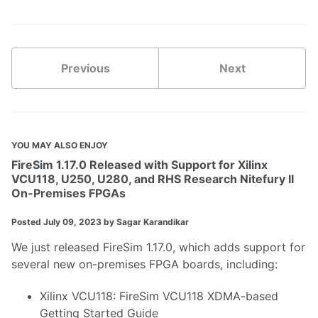
Previous
Next
YOU MAY ALSO ENJOY
FireSim 1.17.0 Released with Support for Xilinx
VCU118, U250, U280, and RHS Research Nitefury II
On-Premises FPGAs
Posted
July 09, 2023
by Sagar Karandikar
We just released
FireSim 1.17.0
, which adds support for
several new on-premises FPGA boards, including:
Xilinx VCU118
:
FireSim VCU118 XDMA-based
Getting Started Guide