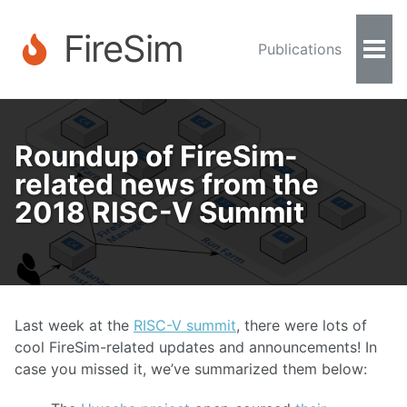
FireSim
Publications
Togg
Men
Roundup of FireSim-
related news from the
2018 RISC-V Summit
Last week at the
RISC-V summit
, there were lots of
cool FireSim-related updates and announcements! In
case you missed it, we’ve summarized them below: