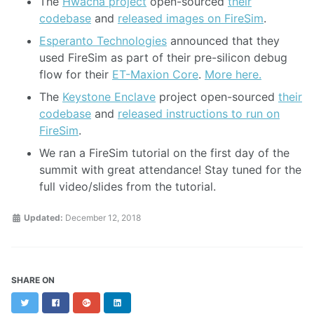
The
Hwacha project
open-sourced
their
codebase
and
released images on FireSim
.
Esperanto Technologies
announced that they
used FireSim as part of their pre-silicon debug
flow for their
ET-Maxion Core
.
More here.
The
Keystone Enclave
project open-sourced
their
codebase
and
released instructions to run on
FireSim
.
We ran a FireSim tutorial on the first day of the
summit with great attendance! Stay tuned for the
full video/slides from the tutorial.
Updated:
December 12, 2018
SHARE ON
Twitter
Facebook
Google+
LinkedIn