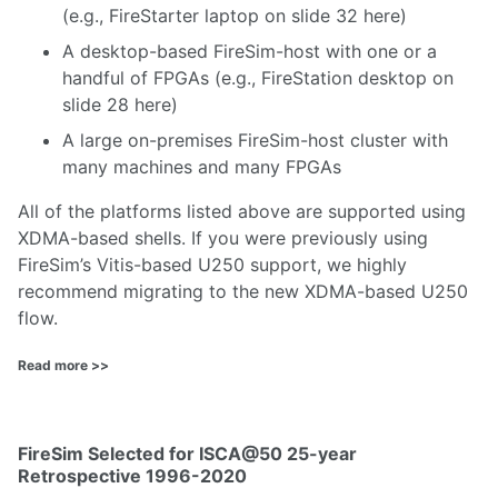
(e.g., FireStarter laptop on slide 32
here
)
A desktop-based FireSim-host with one or a
handful of FPGAs (e.g., FireStation desktop on
slide 28
here
)
A large on-premises FireSim-host cluster with
many machines and many FPGAs
All of the platforms listed above are supported using
XDMA-based shells. If you were previously using
FireSim’s Vitis-based U250 support, we highly
recommend migrating to the new XDMA-based U250
flow.
Read more >>
FireSim Selected for ISCA@50 25-year
Retrospective 1996-2020