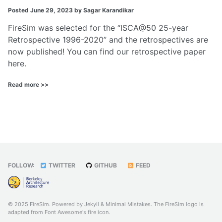
Posted
June 29, 2023
by Sagar Karandikar
FireSim was selected for the “ISCA@50 25-year
Retrospective 1996-2020” and the retrospectives are
now published! You can find our retrospective paper
here
.
Read more >>
FOLLOW:
TWITTER
GITHUB
FEED
© 2025 FireSim. Powered by
Jekyll
&
Minimal Mistakes
. The FireSim logo is
adapted from Font Awesome's
fire
icon.