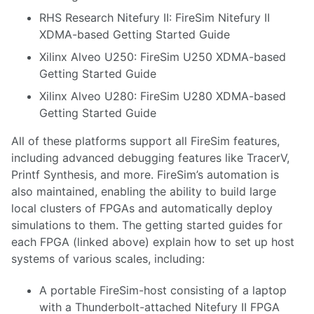
RHS Research Nitefury II
:
FireSim Nitefury II
XDMA-based Getting Started Guide
Xilinx Alveo U250
:
FireSim U250 XDMA-based
Getting Started Guide
Xilinx Alveo U280
:
FireSim U280 XDMA-based
Getting Started Guide
All of these platforms support all FireSim features,
including advanced debugging features like TracerV,
Printf Synthesis, and more. FireSim’s automation is
also maintained, enabling the ability to build large
local clusters of FPGAs and automatically deploy
simulations to them. The getting started guides for
each FPGA (linked above) explain how to set up host
systems of various scales, including:
A portable FireSim-host consisting of a laptop
with a Thunderbolt-attached Nitefury II FPGA