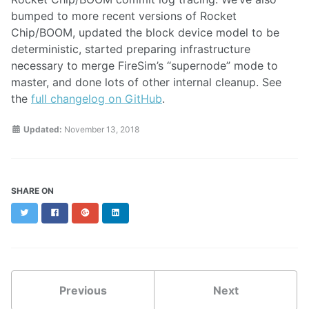
bumped to more recent versions of Rocket
Chip/BOOM, updated the block device model to be
deterministic, started preparing infrastructure
necessary to merge FireSim’s “supernode” mode to
master, and done lots of other internal cleanup. See
the
full changelog on GitHub
.
Updated:
November 13, 2018
SHARE ON
Twitter
Facebook
Google+
LinkedIn
Previous
Next