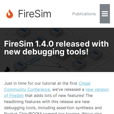
FireSim
Publications
Togg
Men
FireSim 1.4.0 released with
new debugging tools!
Just in time for our tutorial at the first
Chisel
Community Conference
, we’ve released a
new version
of FireSim
that adds lots of new features! The
headlining features with this release are new
debugging tools, including assertion synthesis and
Rocket Chip/BOOM commit log tracing. We’ve also