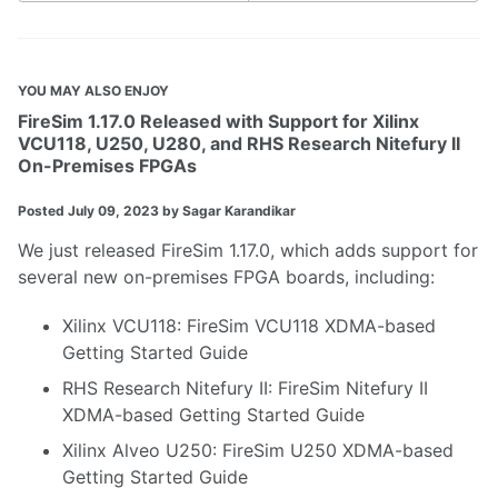
YOU MAY ALSO ENJOY
FireSim 1.17.0 Released with Support for Xilinx
VCU118, U250, U280, and RHS Research Nitefury II
On-Premises FPGAs
Posted
July 09, 2023
by Sagar Karandikar
We just released
FireSim 1.17.0
, which adds support for
several new on-premises FPGA boards, including:
Xilinx VCU118
:
FireSim VCU118 XDMA-based
Getting Started Guide
RHS Research Nitefury II
:
FireSim Nitefury II
XDMA-based Getting Started Guide
Xilinx Alveo U250
:
FireSim U250 XDMA-based
Getting Started Guide