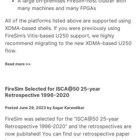
A large on-premises FireSim-host cluster with
many machines and many FPGAs
All of the platforms listed above are supported using
XDMA-based shells. If you were previously using
FireSim’s Vitis-based U250 support, we highly
recommend migrating to the new XDMA-based U250
flow.
Read more >>
FireSim Selected for ISCA@50 25-year
Retrospective 1996-2020
Posted
June 29, 2023
by Sagar Karandikar
FireSim was selected for the “ISCA@50 25-year
Retrospective 1996-2020” and the retrospectives are
now published! You can find our retrospective paper