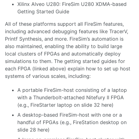
Xilinx Alveo U280
:
FireSim U280 XDMA-based
Getting Started Guide
All of these platforms support all FireSim features,
including advanced debugging features like TracerV,
Printf Synthesis, and more. FireSim’s automation is
also maintained, enabling the ability to build large
local clusters of FPGAs and automatically deploy
simulations to them. The getting started guides for
each FPGA (linked above) explain how to set up host
systems of various scales, including:
A portable FireSim-host consisting of a laptop
with a Thunderbolt-attached Nitefury II FPGA
(e.g., FireStarter laptop on slide 32
here
)
A desktop-based FireSim-host with one or a
handful of FPGAs (e.g., FireStation desktop on
slide 28
here
)