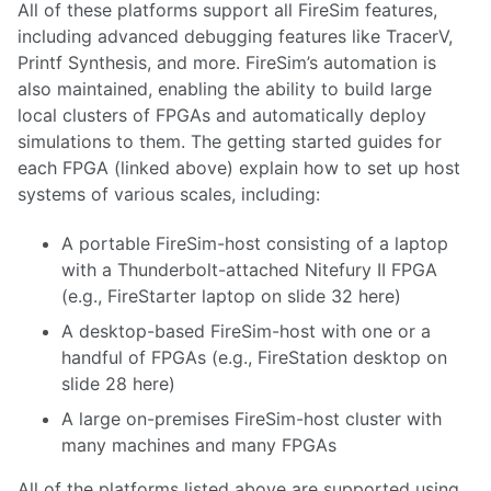
All of these platforms support all FireSim features,
including advanced debugging features like TracerV,
Printf Synthesis, and more. FireSim’s automation is
also maintained, enabling the ability to build large
local clusters of FPGAs and automatically deploy
simulations to them. The getting started guides for
each FPGA (linked above) explain how to set up host
systems of various scales, including:
A portable FireSim-host consisting of a laptop
with a Thunderbolt-attached Nitefury II FPGA
(e.g., FireStarter laptop on slide 32
here
)
A desktop-based FireSim-host with one or a
handful of FPGAs (e.g., FireStation desktop on
slide 28
here
)
A large on-premises FireSim-host cluster with
many machines and many FPGAs
All of the platforms listed above are supported using