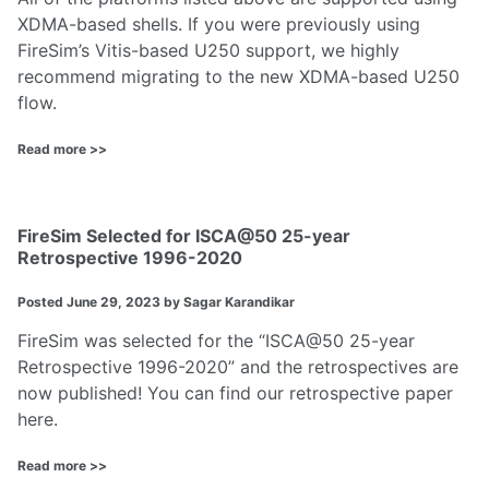
XDMA-based shells. If you were previously using
FireSim’s Vitis-based U250 support, we highly
recommend migrating to the new XDMA-based U250
flow.
Read more >>
FireSim Selected for ISCA@50 25-year
Retrospective 1996-2020
Posted
June 29, 2023
by Sagar Karandikar
FireSim was selected for the “ISCA@50 25-year
Retrospective 1996-2020” and the retrospectives are
now published! You can find our retrospective paper
here
.
Read more >>