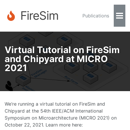
FireSim
Publications
Togg
Men
Virtual Tutorial on FireSim
and Chipyard at MICRO
2021
We’re running a virtual tutorial on FireSim and
Chipyard at the 54th IEEE/ACM International
Symposium on Microarchitecture (MICRO 2021) on
October 22, 2021. Learn more here: