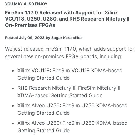
YOU MAY ALSO ENJOY
FireSim 1.17.0 Released with Support for Xilinx
VCU118, U250, U280, and RHS Research Nitefury II
On-Premises FPGAs
Posted
July 09, 2023
by Sagar Karandikar
We just released
FireSim 1.17.0
, which adds support for
several new on-premises FPGA boards, including:
Xilinx VCU118
:
FireSim VCU118 XDMA-based
Getting Started Guide
RHS Research Nitefury II
:
FireSim Nitefury II
XDMA-based Getting Started Guide
Xilinx Alveo U250
:
FireSim U250 XDMA-based
Getting Started Guide
Xilinx Alveo U280
:
FireSim U280 XDMA-based
Getting Started Guide