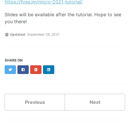
https://fires.im/micro-2021-tutorial/
Slides will be available after the tutorial. Hope to see
you there!
Updated:
September 29, 2021
SHARE ON
Twitter
Facebook
Google+
LinkedIn
Previous
Next