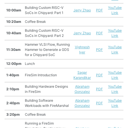
Building Custom RISC-V
YouTube
10:00am
Jerry Zhao
PDF
SoCs in Chipyard: Part 1
Link
10:20am
Coffee Break
Building Custom RISC-V
YouTube
10:40am
Jerry Zhao
PDF
SoCs in Chipyard: Part 2
Link
Hammer VLSI Flow, Running
Vighnesh
YouTube
11:30am
Hammer to Generate a GDS
PDF
Iyer
Link
for a Chipyard SoC
12:00pm
Lunch
Sagar
YouTube
1:40pm
FireSim Introduction
PDF
Karandikar
Link
Building Hardware Designs
Abraham
YouTube
2:10pm
PDF
in FireSim
Gonzalez
Link
Building Software
Abraham
YouTube
2:40pm
PDF
Workloads with FireMarshal
Gonzalez
Link
3:20pm
Coffee Break
Running a FireSim