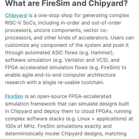
What are FireSim and Chipyard?
Chipyard
is a one-stop shop for generating complex
RISC-V SoCs, including in-order and out-of-order
processors, uncore components, vector co-
processors, and other kinds of accelerators. Users can
customize any component of the system and push it
through automated ASIC flows (e.g. Hammer),
software simulation (e.g. Verilator and VCS), and
FPGA-accelerated simulation flows (e.g. FireSim) to
enable agile end-to-end computer architecture
research with a single re-usable toolchain.
FireSim
is an open-source FPGA-accelerated
simulation framework that can simulate designs built
in Chipyard and deploy them to cloud FPGAs, running
complex software stacks (e.g. Linux + applications) at
100s of MHz. FireSim simulations exactly and
deterministically model Chipyard designs, matching