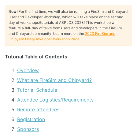
New!
For the first time, we will also be running a FireSim and Chipyard
User and Developer
Workshop
, which will take place on the second
day of workshops/tutorials at ASPLOS 2023! This workshop will
feature a full-day of talks from users and developers in the FireSim
and Chipyard community. Learn more on the
2023 FireSim and
Chipyard User/Developer Workshop Page
.
Tutorial Table of Contents
Overview
What are FireSim and Chipyard?
Tutorial Schedule
Attendee Logistics/Requirements
Remote attendees
Registration
Sponsors