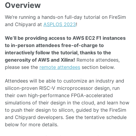
Overview
We’re running a hands-on full-day tutorial on FireSim
and Chipyard at
ASPLOS 2023
!
We’ll be providing access to AWS EC2 F1 instances
to in-person attendees free-of-charge to
interactively follow the tutorial, thanks to the
generosity of AWS and Xilinx!
Remote attendees,
please see the
remote attendees
section below.
Attendees will be able to customize an industry and
silicon-proven RISC-V microprocessor design, run
their own high-performance FPGA-accelerated
simulations of their design in the cloud, and learn how
to push their design to silicon, guided by the FireSim
and Chipyard developers. See the tentative schedule
below for more details.