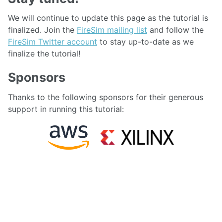
We will continue to update this page as the tutorial is
finalized. Join the
FireSim mailing list
and follow the
FireSim Twitter account
to stay up-to-date as we
finalize the tutorial!
Sponsors
Thanks to the following sponsors for their generous
support in running this tutorial:
FOLLOW:
TWITTER
GITHUB
FEED