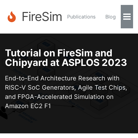
FireSim
Publications
Blog
Togg
Men
Tutorial on FireSim and
Chipyard at ASPLOS 2023
End-to-End Architecture Research with
RISC-V SoC Generators, Agile Test Chips,
and FPGA-Accelerated Simulation on
Amazon EC2 F1