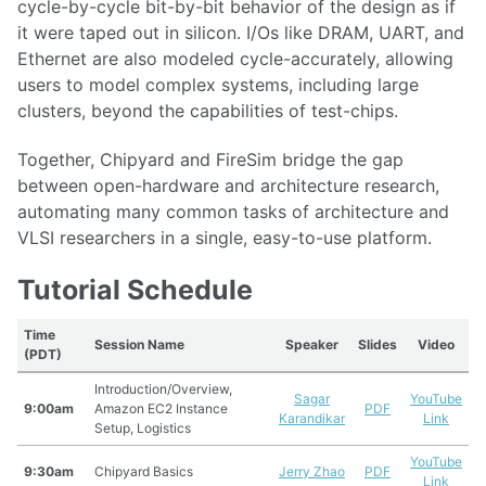
cycle-by-cycle bit-by-bit behavior of the design as if
it were taped out in silicon. I/Os like DRAM, UART, and
Ethernet are also modeled cycle-accurately, allowing
users to model complex systems, including large
clusters, beyond the capabilities of test-chips.
Together, Chipyard and FireSim bridge the gap
between open-hardware and architecture research,
automating many common tasks of architecture and
VLSI researchers in a single, easy-to-use platform.
Tutorial Schedule
Time
Session Name
Speaker
Slides
Video
(PDT)
Introduction/Overview,
Sagar
YouTube
9:00am
Amazon EC2 Instance
PDF
Karandikar
Link
Setup, Logistics
YouTube
9:30am
Chipyard Basics
Jerry Zhao
PDF
Link