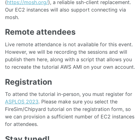
(
https://mosh.org/
), a reliable ssh-client replacement.
Our EC2 instances will also support connecting via
mosh.
Remote attendees
Live remote attendance is not available for this event.
However, we will be recording the sessions and will
publish them here, along with a script that allows you
to recreate the tutorial AWS AMI on your own account.
Registration
To attend the tutorial in-person, you must register for
ASPLOS 2023
. Please make sure you select the
FireSim/Chipyard tutorial on the registration form, so
we can provision a sufficient number of EC2 instances
for attendees.
Stay tuned!