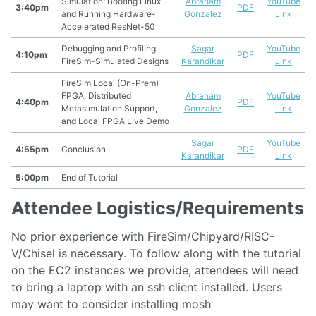
Simulation: Booting Linux
Abraham
YouTube
3:40pm
PDF
and Running Hardware-
Gonzalez
Link
Accelerated ResNet-50
Debugging and Profiling
Sagar
YouTube
4:10pm
PDF
FireSim-Simulated Designs
Karandikar
Link
FireSim Local (On-Prem)
FPGA, Distributed
Abraham
YouTube
4:40pm
PDF
Metasimulation Support,
Gonzalez
Link
and Local FPGA Live Demo
Sagar
YouTube
4:55pm
Conclusion
PDF
Karandikar
Link
5:00pm
End of Tutorial
Attendee Logistics/Requirements
No prior experience with FireSim/Chipyard/RISC-
V/Chisel is necessary. To follow along with the tutorial
on the EC2 instances we provide, attendees will need
to bring a laptop with an ssh client installed. Users
may want to consider installing mosh